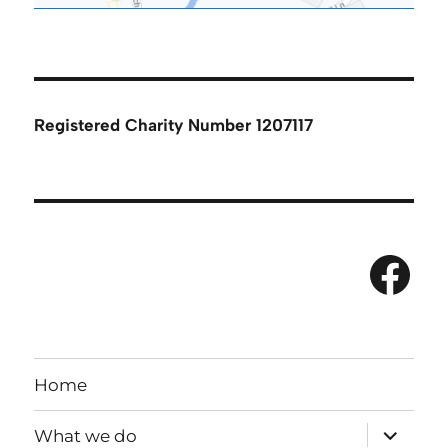
Registered Charity Number 1207117
Fac
Home
expand
What we do
child