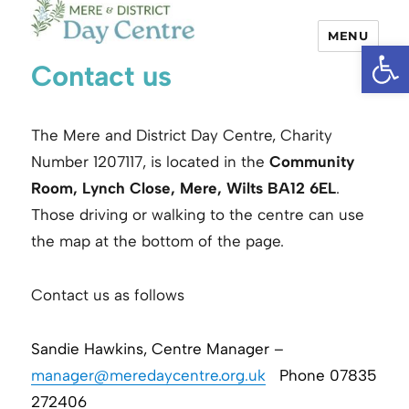
MENU
Open
Mere and District Day Centre
Contact us
The Mere and District Day Centre, Charity
Number 1207117, is located in the
Community
Room, Lynch Close, Mere, Wilts BA12 6EL
.
Those driving or walking to the centre can use
the map at the bottom of the page.
Contact us as follows
Sandie Hawkins, Centre Manager –
manager@meredaycentre.org.uk
Phone 07835
272406