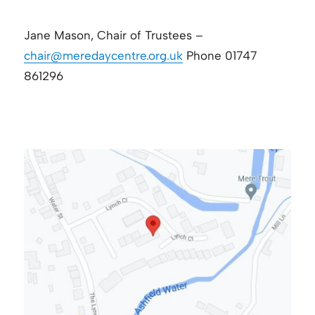
Jane Mason, Chair of Trustees –
chair@meredaycentre.org.uk
Phone 01747
861296