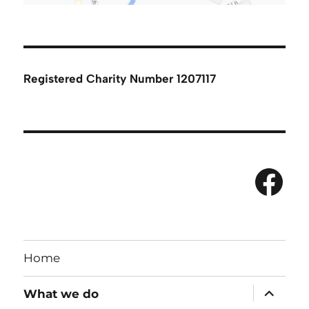
Registered Charity Number 1207117
Fac
Home
expand
What we do
child