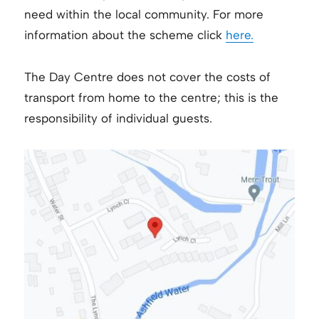
need within the local community. For more
information about the scheme click
here.
The Day Centre does not cover the costs of
transport from home to the centre; this is the
responsibility of individual guests.