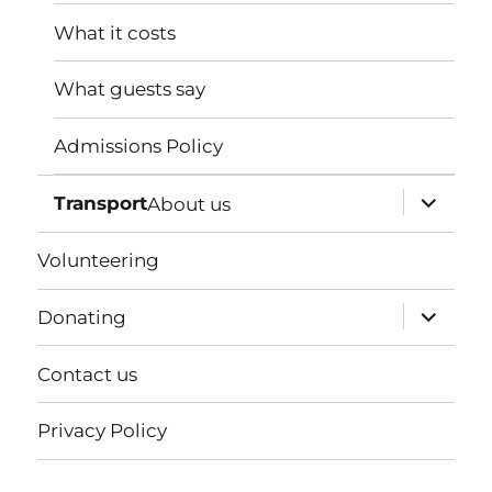
menu
What it costs
What guests say
Admissions Policy
expand
Transport
About us
child
menu
Volunteering
expand
Donating
child
menu
Contact us
Privacy Policy