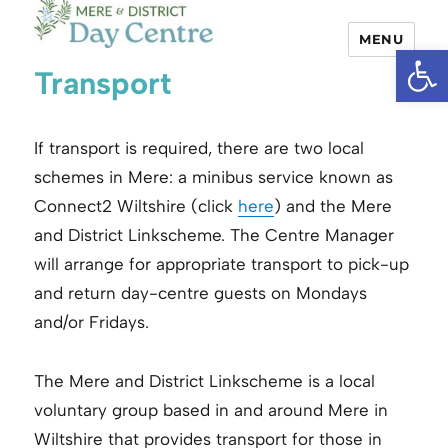
MENU
Open
Mere and District Day Centre
Transport
If transport is required, there are two local
schemes in Mere: a minibus service known as
Connect2 Wiltshire (click
here
) and the Mere
and District Linkscheme. The Centre Manager
will arrange for appropriate transport to pick-up
and return day-centre guests on Mondays
and/or Fridays.
The Mere and District Linkscheme is a local
voluntary group based in and around Mere in
Wiltshire that provides transport for those in